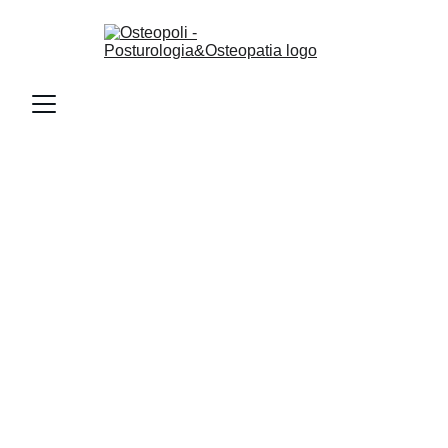
Contattami
Email
osteopoli@gmail.com
Telefono
+393452163463