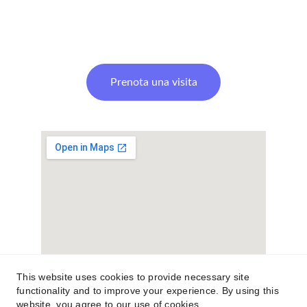
Prenota una visita
This website uses cookies to provide necessary site
functionality and to improve your experience. By using this
website, you agree to our use of cookies.